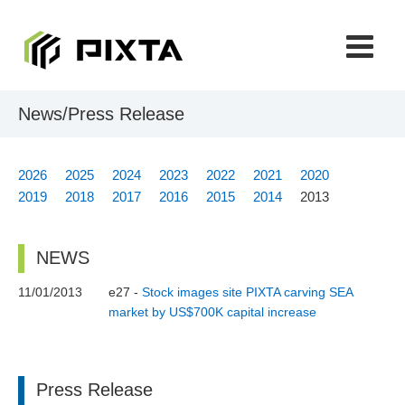
CONTACT
Japanese
News/Press Release
2026
2025
2024
2023
2022
2021
2020
2019
2018
2017
2016
2015
2014
2013
NEWS
11/01/2013
e27 -
Stock images site PIXTA carving SEA
market by US$700K capital increase
Press Release