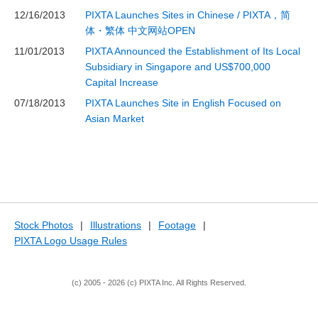
12/16/2013
PIXTA Launches Sites in Chinese / PIXTA，简
体・繁体 中文网站OPEN
11/01/2013
PIXTA Announced the Establishment of Its Local
Subsidiary in Singapore and US$700,000
Capital Increase
07/18/2013
PIXTA Launches Site in English Focused on
Asian Market
Stock Photos
|
Illustrations
|
Footage
|
PIXTA Logo Usage Rules
(c) 2005 - 2026 (c) PIXTA Inc. All Rights Reserved.