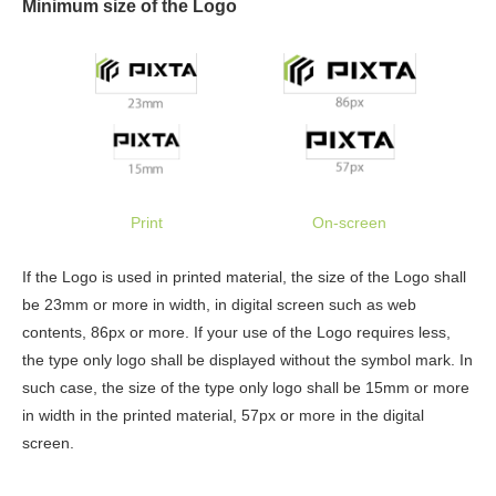
Minimum size of the Logo
Print
On-screen
If the Logo is used in printed material, the size of the Logo shall
be 23mm or more in width, in digital screen such as web
contents, 86px or more. If your use of the Logo requires less,
the type only logo shall be displayed without the symbol mark. In
such case, the size of the type only logo shall be 15mm or more
in width in the printed material, 57px or more in the digital
screen.