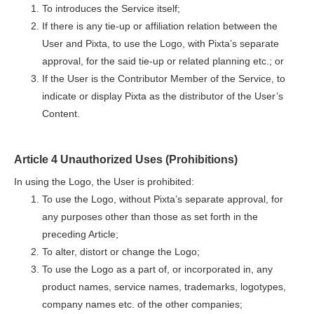
To introduces the Service itself;
If there is any tie-up or affiliation relation between the
User and Pixta, to use the Logo, with Pixta’s separate
approval, for the said tie-up or related planning etc.; or
If the User is the Contributor Member of the Service, to
indicate or display Pixta as the distributor of the User’s
Content.
Article 4 Unauthorized Uses (Prohibitions)
In using the Logo, the User is prohibited:
To use the Logo, without Pixta’s separate approval, for
any purposes other than those as set forth in the
preceding Article;
To alter, distort or change the Logo;
To use the Logo as a part of, or incorporated in, any
product names, service names, trademarks, logotypes,
company names etc. of the other companies;