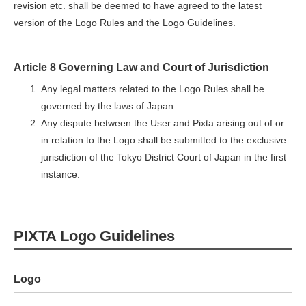
revision etc. shall be deemed to have agreed to the latest
version of the Logo Rules and the Logo Guidelines.
Article 8 Governing Law and Court of Jurisdiction
Any legal matters related to the Logo Rules shall be
governed by the laws of Japan.
Any dispute between the User and Pixta arising out of or
in relation to the Logo shall be submitted to the exclusive
jurisdiction of the Tokyo District Court of Japan in the first
instance.
PIXTA Logo Guidelines
Logo