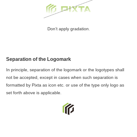
Don’t apply gradation.
Separation of the Logomark
In principle, separation of the logomark or the logotypes shall
not be accepted, except in cases when such separation is
formatted by Pixta as icon etc. or use of the type only logo as
set forth above is applicable.