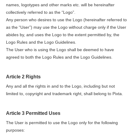
names, logotypes and other marks etc. will be hereinafter
collectively referred to as the “Logo”.
Any person who desires to use the Logo (hereinafter referred to
as the “User”) may use the Logo without charge only if the User
abides by, and uses the Logo to the extent permitted by, the
Logo Rules and the Logo Guidelines.
The User who is using the Logo shall be deemed to have
agreed to both the Logo Rules and the Logo Guidelines.
Article 2 Rights
Any and all the rights in and to the Logo, including but not
limited to, copyright and trademark right, shall belong to Pixta.
Article 3 Permitted Uses
The User is permitted to use the Logo only for the following
purposes: