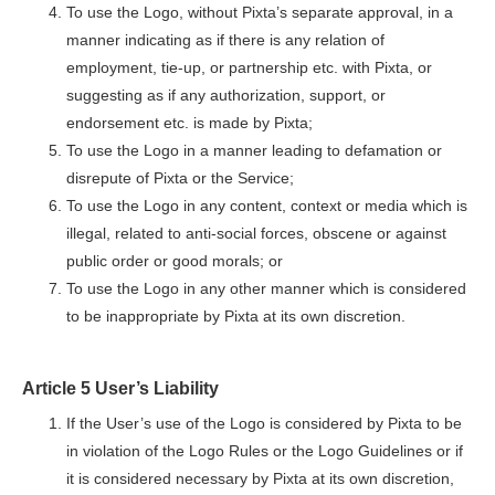
To use the Logo, without Pixta’s separate approval, in a
manner indicating as if there is any relation of
employment, tie-up, or partnership etc. with Pixta, or
suggesting as if any authorization, support, or
endorsement etc. is made by Pixta;
To use the Logo in a manner leading to defamation or
disrepute of Pixta or the Service;
To use the Logo in any content, context or media which is
illegal, related to anti-social forces, obscene or against
public order or good morals; or
To use the Logo in any other manner which is considered
to be inappropriate by Pixta at its own discretion.
Article 5 User’s Liability
If the User’s use of the Logo is considered by Pixta to be
in violation of the Logo Rules or the Logo Guidelines or if
it is considered necessary by Pixta at its own discretion,