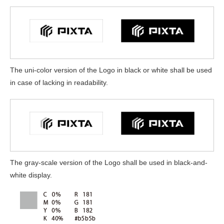
The uni-color version of the Logo in black or white shall be used
in case of lacking in readability.
The gray-scale version of the Logo shall be used in black-and-
white display.