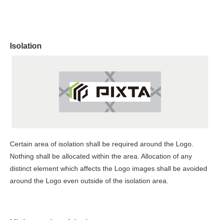
Isolation
Certain area of isolation shall be required around the Logo.
Nothing shall be allocated within the area. Allocation of any
distinct element which affects the Logo images shall be avoided
around the Logo even outside of the isolation area.