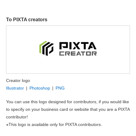
To PIXTA creators
Creator logo
Illustrator
|
Photoshop
|
PNG
You can use this logo designed for contributors, if you would like
to specify on your business card or website that you are a PIXTA
contributor!
※This logo is available only for PIXTA contributors.