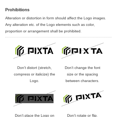
Prohibitions
Alteration or distortion in form should affect the Logo images.
Any alteration etc. of the Logo elements such as color,
proportion or arrangement shall be prohibited.
Don’t distort (stretch,
Don’t change the font
compress or italicize) the
size or the spacing
Logo.
between characters.
Don’t place the Logo on
Don’t rotate or flip.