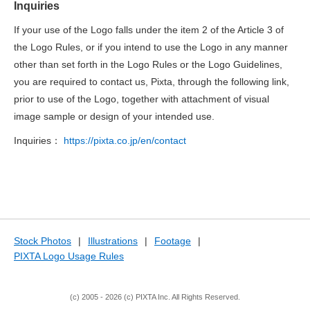
Inquiries
If your use of the Logo falls under the item 2 of the Article 3 of
the Logo Rules, or if you intend to use the Logo in any manner
other than set forth in the Logo Rules or the Logo Guidelines,
you are required to contact us, Pixta, through the following link,
prior to use of the Logo, together with attachment of visual
image sample or design of your intended use.
Inquiries：
https://pixta.co.jp/en/contact
Stock Photos
|
Illustrations
|
Footage
|
PIXTA Logo Usage Rules
(c) 2005 - 2026 (c) PIXTA Inc. All Rights Reserved.