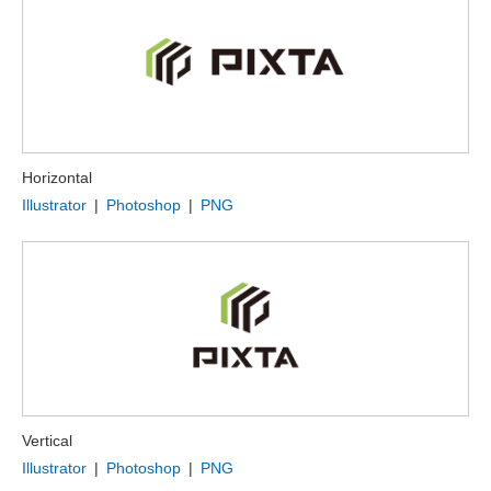
Horizontal
Illustrator
|
Photoshop
|
PNG
Vertical
Illustrator
|
Photoshop
|
PNG