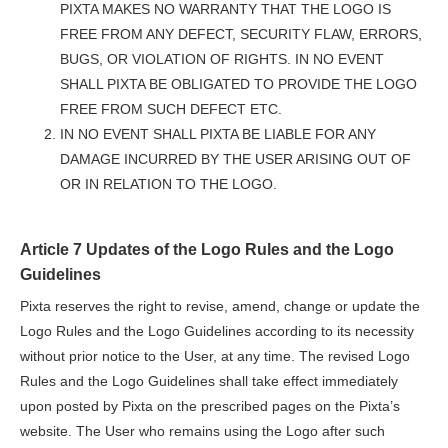
PIXTA MAKES NO WARRANTY THAT THE LOGO IS
FREE FROM ANY DEFECT, SECURITY FLAW, ERRORS,
BUGS, OR VIOLATION OF RIGHTS. IN NO EVENT
SHALL PIXTA BE OBLIGATED TO PROVIDE THE LOGO
FREE FROM SUCH DEFECT ETC.
IN NO EVENT SHALL PIXTA BE LIABLE FOR ANY
DAMAGE INCURRED BY THE USER ARISING OUT OF
OR IN RELATION TO THE LOGO.
Article 7 Updates of the Logo Rules and the Logo
Guidelines
Pixta reserves the right to revise, amend, change or update the
Logo Rules and the Logo Guidelines according to its necessity
without prior notice to the User, at any time. The revised Logo
Rules and the Logo Guidelines shall take effect immediately
upon posted by Pixta on the prescribed pages on the Pixta’s
website. The User who remains using the Logo after such