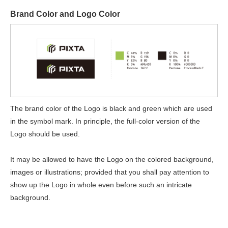
Brand Color and Logo Color
The brand color of the Logo is black and green which are used
in the symbol mark. In principle, the full-color version of the
Logo should be used.
It may be allowed to have the Logo on the colored background,
images or illustrations; provided that you shall pay attention to
show up the Logo in whole even before such an intricate
background.