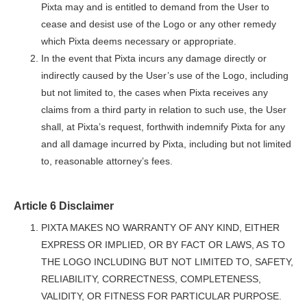
Pixta may and is entitled to demand from the User to
cease and desist use of the Logo or any other remedy
which Pixta deems necessary or appropriate.
In the event that Pixta incurs any damage directly or
indirectly caused by the User’s use of the Logo, including
but not limited to, the cases when Pixta receives any
claims from a third party in relation to such use, the User
shall, at Pixta’s request, forthwith indemnify Pixta for any
and all damage incurred by Pixta, including but not limited
to, reasonable attorney’s fees.
Article 6 Disclaimer
PIXTA MAKES NO WARRANTY OF ANY KIND, EITHER
EXPRESS OR IMPLIED, OR BY FACT OR LAWS, AS TO
THE LOGO INCLUDING BUT NOT LIMITED TO, SAFETY,
RELIABILITY, CORRECTNESS, COMPLETENESS,
VALIDITY, OR FITNESS FOR PARTICULAR PURPOSE.