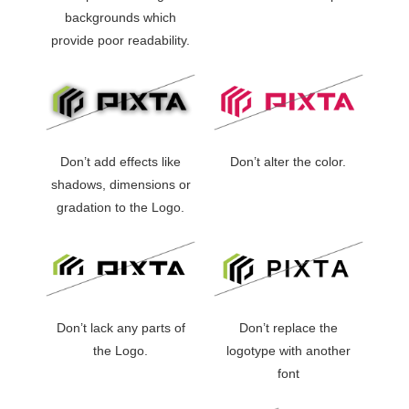
backgrounds which
provide poor readability.
Don’t add effects like
Don’t alter the color.
shadows, dimensions or
gradation to the Logo.
Don’t lack any parts of
Don’t replace the
the Logo.
logotype with another
font