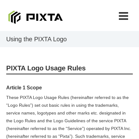
CONTACT
Japanese
Using the PIXTA Logo
PIXTA Logo Usage Rules
Article 1 Scope
These PIXTA Logo Usage Rules (hereinafter referred to as the
“Logo Rules”) set out basic rules in using the trademarks,
service names, logotypes and other marks etc. designated in
the Logo Rules and the Logo Guidelines of the service PIXTA
(hereinafter referred to as the “Service”) operated by PIXTA Inc.
(hereinafter referred to as “Pixta”). Such trademarks, service