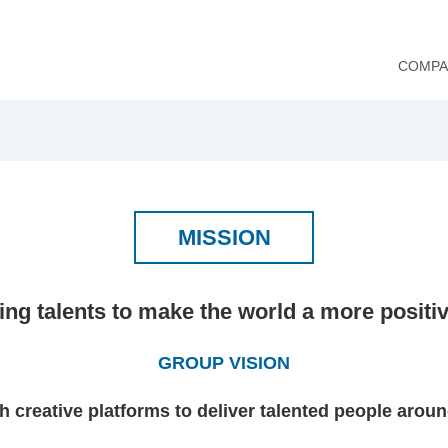
COMPA
MISSION
ing talents to make the world a more positi
GROUP VISION
h creative platforms to deliver talented people aroun