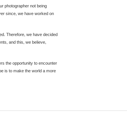
ur photographer not being
 Ever since, we have worked on
ered. Therefore, we have decided
nts, and this, we believe,
hers the opportunity to encounter
ope is to make the world a more