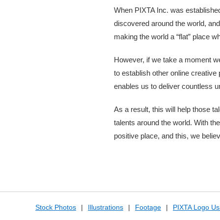
When PIXTA Inc. was established 
discovered around the world, and 
making the world a “flat” place w
However, if we take a moment we c
to establish other online creative
enables us to deliver countless u
As a result, this will help those 
talents around the world. With th
positive place, and this, we belie
Stock Photos
|
Illustrations
|
Footage
|
PIXTA Logo Us