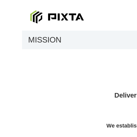
MISSION
Deliver
We establis