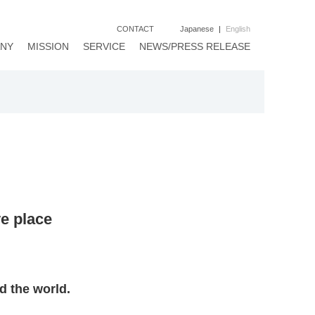
CONTACT
Japanese
|
English
NY
MISSION
SERVICE
NEWS/PRESS RELEASE
ve place
d the world.