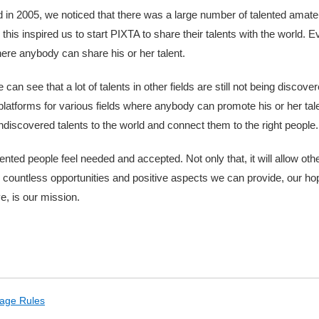
in 2005, we noticed that there was a large number of talented amate
this inspired us to start PIXTA to share their talents with the world.
here anybody can share his or her talent.
an see that a lot of talents in other fields are still not being discov
 platforms for various fields where anybody can promote his or her tale
ndiscovered talents to the world and connect them to the right people.
talented people feel needed and accepted. Not only that, it will allow ot
e countless opportunities and positive aspects we can provide, our h
ve, is our mission.
age Rules