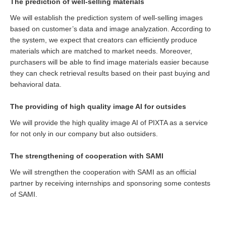
The prediction of well-selling materials
We will establish the prediction system of well-selling images
based on customer’s data and image analyzation. According to
the system, we expect that creators can efficiently produce
materials which are matched to market needs. Moreover,
purchasers will be able to find image materials easier because
they can check retrieval results based on their past buying and
behavioral data.
The providing of high quality image AI for outsides
We will provide the high quality image AI of PIXTA as a service
for not only in our company but also outsiders.
The strengthening of cooperation with SAMI
We will strengthen the cooperation with SAMI as an official
partner by receiving internships and sponsoring some contests
of SAMI.