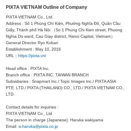
PIXTA VIETNAM Outline of Company
PIXTA VIETNAM Co., Ltd.
Address : Số 1 Phùng Chí Kiên, Phường Nghĩa Đô, Quận Cầu
Giấy, Thành phố Hà Nội （So 1 Phung Chi Kien street, Phuong
Nghia Do ward, Cau Giay district, Hanoi Capital, Vietnam）
General Director Ryo Kobari
Establishment : May 10, 2016
URL：
https://pixta.vn/
Head office : PIXTA Inc.
Branch office : PIXTA INC. TAIWAN BRANCH
Subsidiaries : Snapmart Inc./ Topic Images Inc./ PIXTA ASIA
PTE. LTD./ PIXTA (THAILAND) CO., LTD./ PIXTA VIETNAM CO.,
LTD.
Contact details for inquiries :
PIXTA VIETNAM Co., Ltd
The person in charge (Japanese): Haruka wakiyama
Email:
w.haruka@pixta.co.jp