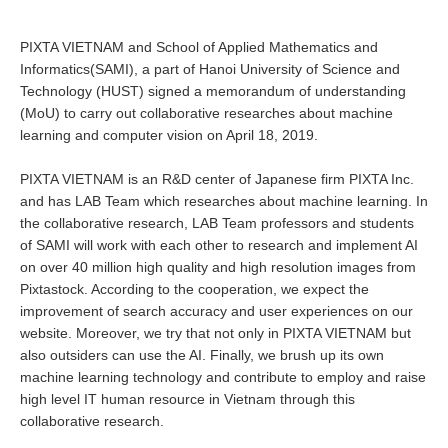
PIXTA VIETNAM and School of Applied Mathematics and
Informatics(SAMI), a part of Hanoi University of Science and
Technology (HUST) signed a memorandum of understanding
(MoU) to carry out collaborative researches about machine
learning and computer vision on April 18, 2019.
PIXTA VIETNAM is an R&D center of Japanese firm PIXTA Inc.
and has LAB Team which researches about machine learning. In
the collaborative research, LAB Team professors and students
of SAMI will work with each other to research and implement AI
on over 40 million high quality and high resolution images from
Pixtastock. According to the cooperation, we expect the
improvement of search accuracy and user experiences on our
website. Moreover, we try that not only in PIXTA VIETNAM but
also outsiders can use the AI. Finally, we brush up its own
machine learning technology and contribute to employ and raise
high level IT human resource in Vietnam through this
collaborative research.