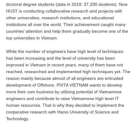
doctoral degree students (data in 2018: 37,200 students). Now
HUST is conducting collaborative research and projects with
other universities, research institutions, and educational
institutions all over the world. Their achievement caught many
countries’ attention and help them gradually become one of the
top universities in Vietnam.
While the number of engineers have high level of techniques
has been increasing and the level of university has been
improved in Vietnam in recent years, many of them have not
reached, researched and implemented high techniques yet. The
reason mainly because almost of all engineers are entrusted
development of Offshore. PIXTA VIETNAM wants to develop
more their own business by utilizing potential of Vietnamese
engineers and contribute to raise Vietnamese high level IT
human resources. That is why they decided to implement the
cooperative research with Hanoi University of Science and
Technology.