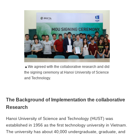
▲We agreed with the collaborative research and did
the signing ceremony at Hanoi University of Science
and Technology.
The Background of Implementation the collaborative
Research
Hanoi University of Science and Technology (HUST) was
established in 1956 as the first technology university in Vietnam.
The university has about 40,000 undergraduate, graduate, and