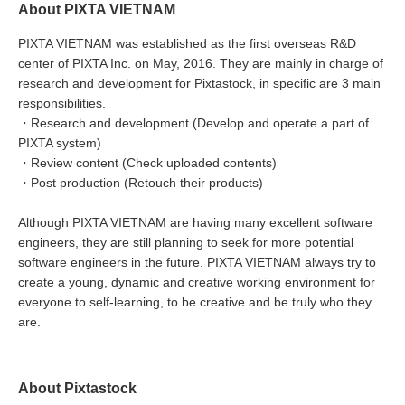
About PIXTA VIETNAM
PIXTA VIETNAM was established as the first overseas R&D
center of PIXTA Inc. on May, 2016. They are mainly in charge of
research and development for Pixtastock, in specific are 3 main
responsibilities.
・Research and development (Develop and operate a part of
PIXTA system)
・Review content (Check uploaded contents)
・Post production (Retouch their products)
Although PIXTA VIETNAM are having many excellent software
engineers, they are still planning to seek for more potential
software engineers in the future. PIXTA VIETNAM always try to
create a young, dynamic and creative working environment for
everyone to self-learning, to be creative and be truly who they
are.
About Pixtastock