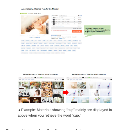
▲Example: Materials showing “cup” mainly are displayed in
above when you retrieve the word “cup.”