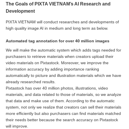
The Goals of PIXTA VIETNAM’s AI Research and
Development
PIXTA VIETNAM will conduct researches and developments of
high quality image AI in medium and long term as below.
Automated tag annotation for over 40 million images
We will make the automatic system which adds tags needed for
purchasers to retrieve materials when creators upload their
video materials on Pixtastock. Moreover, we improve the
information accuracy by adding importance ranking
automatically to picture and illustration materials which we have
already researched results.
Pixtastock has over 40 million photos, illustrations, video
materials, and data related to those of materials, so we analyze
that data and make use of them. According to the automatic
system, not only we realize that creators can sell their materials
more efficiently but also purchasers can find materials matched
their needs better because the search accuracy on Pixtastock
will improve.