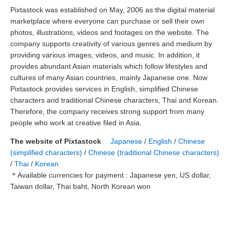
Pixtastock was established on May, 2006 as the digital material
marketplace where everyone can purchase or sell their own
photos, illustrations, videos and footages on the website. The
company supports creativity of various genres and medium by
providing various images, videos, and music. In addition, it
provides abundant Asian materials which follow lifestyles and
cultures of many Asian countries, mainly Japanese one. Now
Pixtastock provides services in English, simplified Chinese
characters and traditional Chinese characters, Thai and Korean.
Therefore, the company receives strong support from many
people who work at creative filed in Asia.
The website of Pixtastock
Japanese
/
English
/
Chinese
(simplified characters)
/
Chinese (traditional Chinese characters)
/
Thai
/
Korean
＊Available currencies for payment : Japanese yen, US dollar,
Taiwan dollar, Thai baht, North Korean won