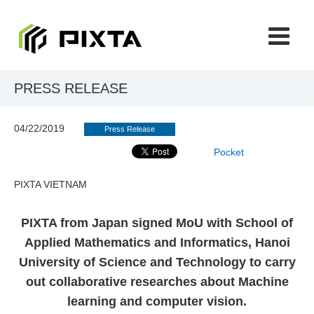
CONTACT
Japanese
PRESS RELEASE
04/22/2019
Press Release
Pocket
PIXTA VIETNAM
PIXTA from Japan signed MoU with School of
Applied Mathematics and Informatics, Hanoi
University of Science and Technology to carry
out collaborative researches about Machine
learning and computer vision.